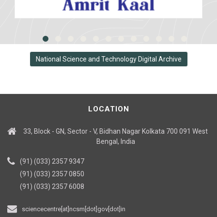
National Science and Technology Digital Archive
LOCATION
33, Block - GN, Sector - V, Bidhan Nagar Kolkata 700 091 West
Bengal, India
(91) (033) 2357 9347
(91) (033) 2357 0850
(91) (033) 2357 6008
sciencecentre[at]ncsm[dot]gov[dot]in