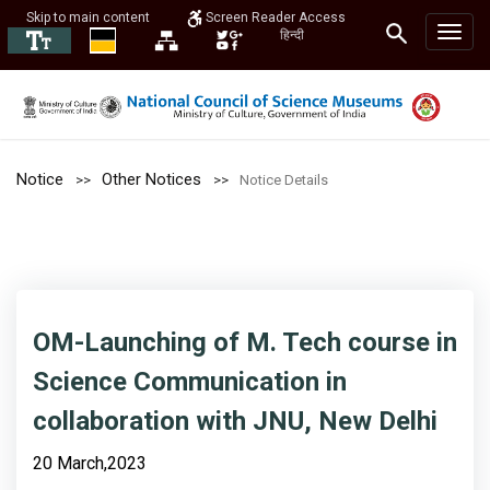
Skip to main content
Screen Reader Access
हिन्दी
Notice
Other Notices
Notice Details
OM-Launching of M. Tech course in
Science Communication in
collaboration with JNU, New Delhi
20 March,2023