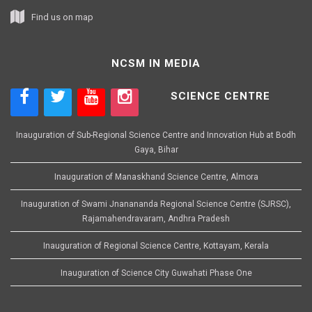
Find us on map
NCSM IN MEDIA
SCIENCE CENTRE
Inauguration of Sub-Regional Science Centre and Innovation Hub at Bodh
Gaya, Bihar
Inauguration of Manaskhand Science Centre, Almora
Inauguration of Swami Jnanananda Regional Science Centre (SJRSC),
Rajamahendravaram, Andhra Pradesh
Inauguration of Regional Science Centre, Kottayam, Kerala
Inauguration of Science City Guwahati Phase One