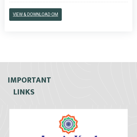
VIEW & DOWNLOAD OM
IMPORTANT
LINKS