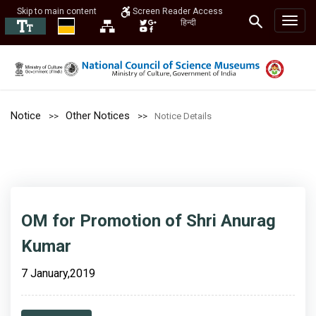
Skip to main content
Screen Reader Access
हिन्दी
Notice
Other Notices
Notice Details
OM for Promotion of Shri Anurag
Kumar
7 January,2019