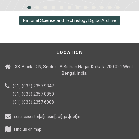
National Science and Technology Digital Archive
LOCATION
33, Block - GN, Sector - V, Bidhan Nagar Kolkata 700 091 West
Bengal, India
(91) (033) 2357 9347
(91) (033) 2357 0850
(91) (033) 2357 6008
sciencecentre[at]ncsm[dot]gov[dot]in
Find us on map