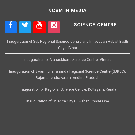
NCSM IN MEDIA
SCIENCE CENTRE
Inauguration of Sub-Regional Science Centre and Innovation Hub at Bodh
Gaya, Bihar
Inauguration of Manaskhand Science Centre, Almora
Inauguration of Swami Jnanananda Regional Science Centre (SJRSC),
Rajamahendravaram, Andhra Pradesh
Inauguration of Regional Science Centre, Kottayam, Kerala
Inauguration of Science City Guwahati Phase One