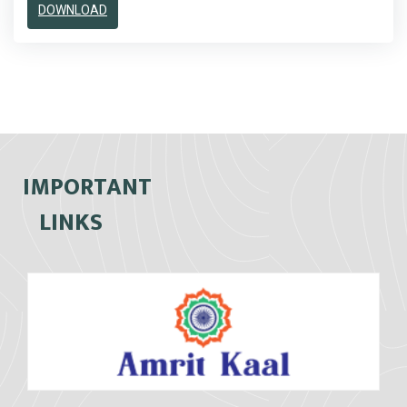
DOWNLOAD
IMPORTANT
LINKS