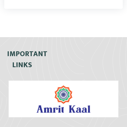
IMPORTANT
LINKS