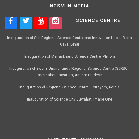
NCSM IN MEDIA
SCIENCE CENTRE
Inauguration of Sub-Regional Science Centre and Innovation Hub at Bodh
Gaya, Bihar
Inauguration of Manaskhand Science Centre, Almora
Inauguration of Swami Jnanananda Regional Science Centre (SJRSC),
Rajamahendravaram, Andhra Pradesh
Inauguration of Regional Science Centre, Kottayam, Kerala
Inauguration of Science City Guwahati Phase One