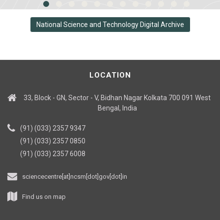
National Science and Technology Digital Archive
LOCATION
33, Block - GN, Sector - V, Bidhan Nagar Kolkata 700 091 West
Bengal, India
(91) (033) 2357 9347
(91) (033) 2357 0850
(91) (033) 2357 6008
sciencecentre[at]ncsm[dot]gov[dot]in
Find us on map