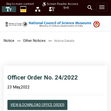
Skip to main content
Screen Reader Access
हिन्दी
Notice
Other Notices
Notice Details
Officer Order No. 24/2022
23 May,2022
VIEW & DOWNLOAD OFFICE ORDER