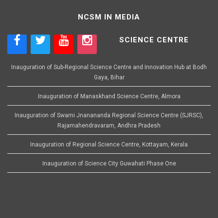
NCSM IN MEDIA
SCIENCE CENTRE
Inauguration of Sub-Regional Science Centre and Innovation Hub at Bodh
Gaya, Bihar
Inauguration of Manaskhand Science Centre, Almora
Inauguration of Swami Jnanananda Regional Science Centre (SJRSC),
Rajamahendravaram, Andhra Pradesh
Inauguration of Regional Science Centre, Kottayam, Kerala
Inauguration of Science City Guwahati Phase One