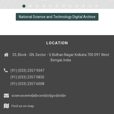
National Science and Technology Digital Archive
LOCATION
33, Block - GN, Sector - V, Bidhan Nagar Kolkata 700 091 West
Bengal, India
(91) (033) 2357 9347
(91) (033) 2357 0850
(91) (033) 2357 6008
sciencecentre[at]ncsm[dot]gov[dot]in
Find us on map