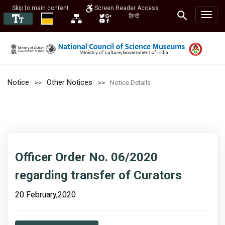
Skip to main content
Screen Reader Access
हिन्दी
Notice
Other Notices
Notice Details
Officer Order No. 06/2020
regarding transfer of Curators
20 February,2020