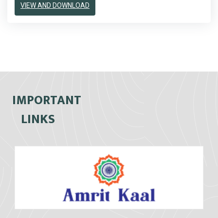
VIEW AND DOWNLOAD
IMPORTANT
LINKS