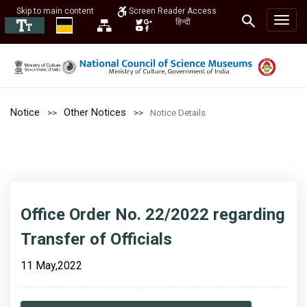
Skip to main content
Screen Reader Access
हिन्दी
Notice
Other Notices
Notice Details
Office Order No. 22/2022 regarding
Transfer of Officials
11 May,2022