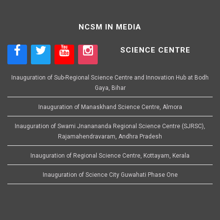
NCSM IN MEDIA
SCIENCE CENTRE
Inauguration of Sub-Regional Science Centre and Innovation Hub at Bodh
Gaya, Bihar
Inauguration of Manaskhand Science Centre, Almora
Inauguration of Swami Jnanananda Regional Science Centre (SJRSC),
Rajamahendravaram, Andhra Pradesh
Inauguration of Regional Science Centre, Kottayam, Kerala
Inauguration of Science City Guwahati Phase One