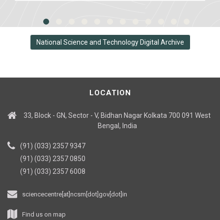
National Science and Technology Digital Archive
LOCATION
33, Block - GN, Sector - V, Bidhan Nagar Kolkata 700 091 West
Bengal, India
(91) (033) 2357 9347
(91) (033) 2357 0850
(91) (033) 2357 6008
sciencecentre[at]ncsm[dot]gov[dot]in
Find us on map