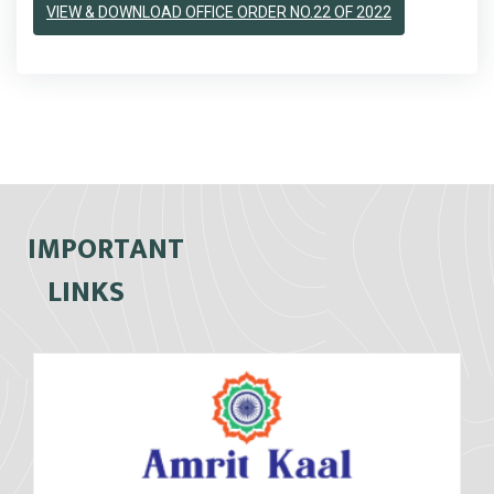
VIEW & DOWNLOAD OFFICE ORDER NO.22 OF 2022
IMPORTANT
LINKS