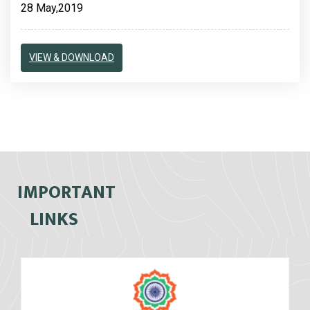
28 May,2019
VIEW & DOWNLOAD
IMPORTANT
LINKS