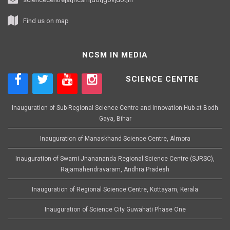
Find us on map
NCSM IN MEDIA
SCIENCE CENTRE
Inauguration of Sub-Regional Science Centre and Innovation Hub at Bodh
Gaya, Bihar
Inauguration of Manaskhand Science Centre, Almora
Inauguration of Swami Jnanananda Regional Science Centre (SJRSC),
Rajamahendravaram, Andhra Pradesh
Inauguration of Regional Science Centre, Kottayam, Kerala
Inauguration of Science City Guwahati Phase One