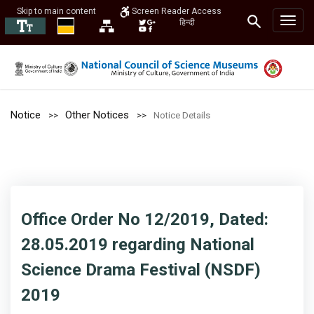
Skip to main content
Screen Reader Access
हिन्दी
Notice
Other Notices
Notice Details
Office Order No 12/2019, Dated:
28.05.2019 regarding National
Science Drama Festival (NSDF)
2019