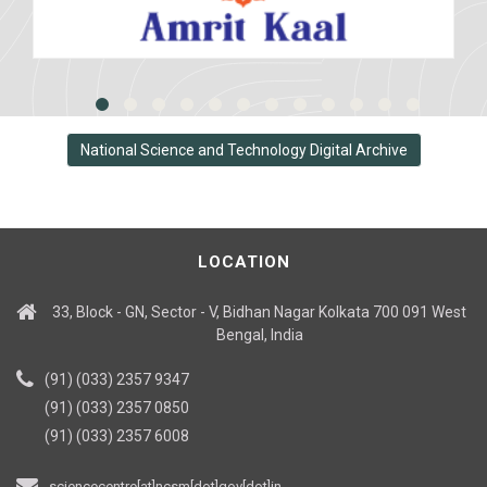
National Science and Technology Digital Archive
LOCATION
33, Block - GN, Sector - V, Bidhan Nagar Kolkata 700 091 West
Bengal, India
(91) (033) 2357 9347
(91) (033) 2357 0850
(91) (033) 2357 6008
sciencecentre[at]ncsm[dot]gov[dot]in