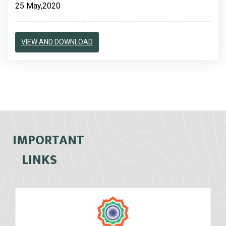
25 May,2020
VIEW AND DOWNLOAD
IMPORTANT
LINKS