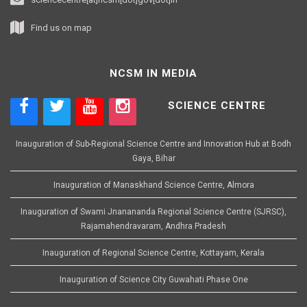
Find us on map
NCSM IN MEDIA
SCIENCE CENTRE
Inauguration of Sub-Regional Science Centre and Innovation Hub at Bodh
Gaya, Bihar
Inauguration of Manaskhand Science Centre, Almora
Inauguration of Swami Jnanananda Regional Science Centre (SJRSC),
Rajamahendravaram, Andhra Pradesh
Inauguration of Regional Science Centre, Kottayam, Kerala
Inauguration of Science City Guwahati Phase One