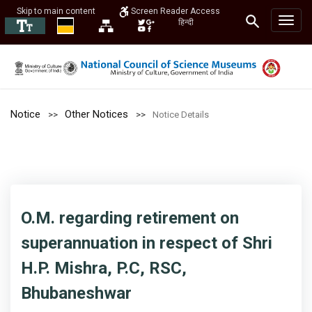
Skip to main content
Screen Reader Access
हिन्दी
Notice
Other Notices
Notice Details
O.M. regarding retirement on
superannuation in respect of Shri
H.P. Mishra, P.C, RSC,
Bhubaneshwar