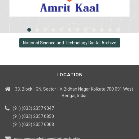
National Science and Technology Digital Archive
LOCATION
33, Block - GN, Sector - V, Bidhan Nagar Kolkata 700 091 West
Bengal, India
(91) (033) 2357 9347
(91) (033) 2357 0850
(91) (033) 2357 6008
sciencecentre[at]ncsm[dot]gov[dot]in