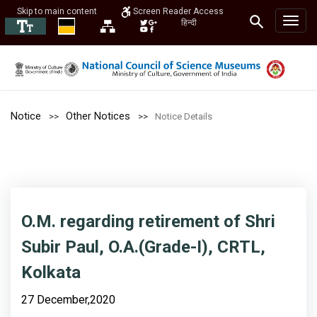
Skip to main content
Screen Reader Access
हिन्दी
Notice
Other Notices
Notice Details
O.M. regarding retirement of Shri
Subir Paul, O.A.(Grade-I), CRTL,
Kolkata
27 December,2020