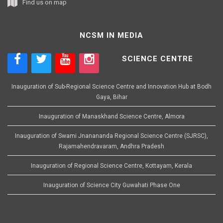
Find us on map
NCSM IN MEDIA
SCIENCE CENTRE
Inauguration of Sub-Regional Science Centre and Innovation Hub at Bodh
Gaya, Bihar
Inauguration of Manaskhand Science Centre, Almora
Inauguration of Swami Jnanananda Regional Science Centre (SJRSC),
Rajamahendravaram, Andhra Pradesh
Inauguration of Regional Science Centre, Kottayam, Kerala
Inauguration of Science City Guwahati Phase One