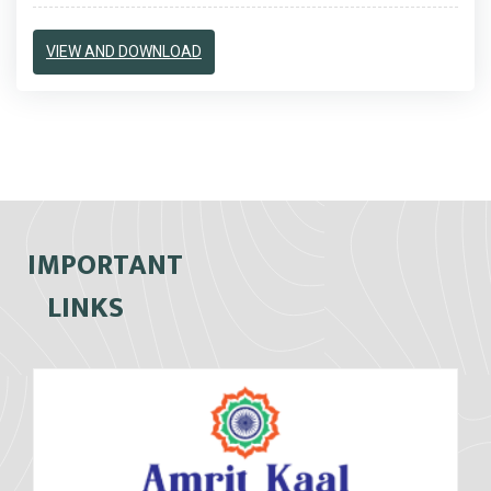
VIEW AND DOWNLOAD
IMPORTANT
LINKS