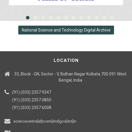
National Science and Technology Digital Archive
LOCATION
33, Block - GN, Sector - V, Bidhan Nagar Kolkata 700 091 West
Bengal, India
(91) (033) 2357 9347
(91) (033) 2357 0850
(91) (033) 2357 6008
sciencecentre[at]ncsm[dot]gov[dot]in