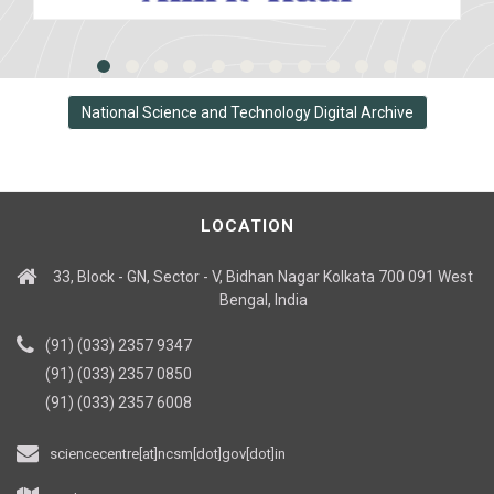
National Science and Technology Digital Archive
LOCATION
33, Block - GN, Sector - V, Bidhan Nagar Kolkata 700 091 West
Bengal, India
(91) (033) 2357 9347
(91) (033) 2357 0850
(91) (033) 2357 6008
sciencecentre[at]ncsm[dot]gov[dot]in