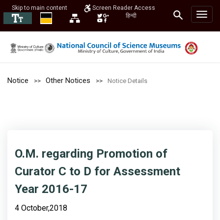
Skip to main content
Screen Reader Access
हिन्दी
Notice
Other Notices
Notice Details
O.M. regarding Promotion of
Curator C to D for Assessment
Year 2016-17
4 October,2018