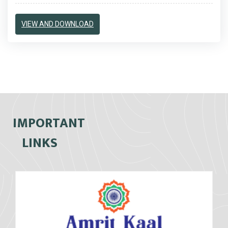
VIEW AND DOWNLOAD
IMPORTANT
LINKS