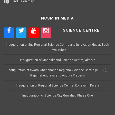
Find us on map
NCSM IN MEDIA
SCIENCE CENTRE
Inauguration of Sub-Regional Science Centre and Innovation Hub at Bodh
Gaya, Bihar
Inauguration of Manaskhand Science Centre, Almora
Inauguration of Swami Jnanananda Regional Science Centre (SJRSC),
Rajamahendravaram, Andhra Pradesh
Inauguration of Regional Science Centre, Kottayam, Kerala
Inauguration of Science City Guwahati Phase One