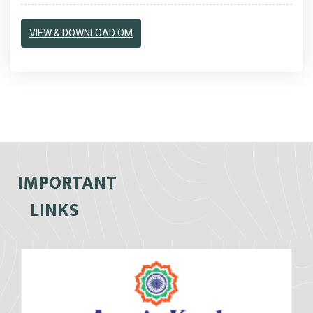
VIEW & DOWNLOAD OM
IMPORTANT
LINKS