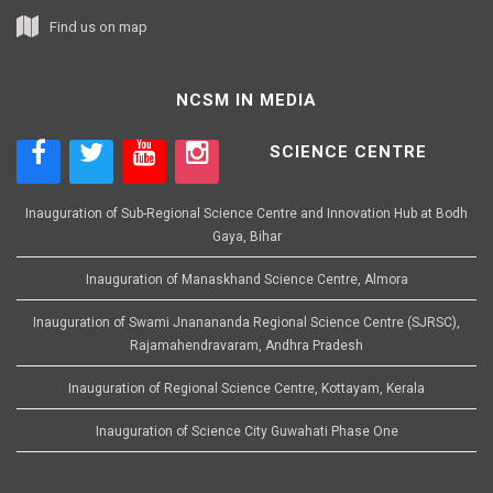
Find us on map
NCSM IN MEDIA
SCIENCE CENTRE
Inauguration of Sub-Regional Science Centre and Innovation Hub at Bodh
Gaya, Bihar
Inauguration of Manaskhand Science Centre, Almora
Inauguration of Swami Jnanananda Regional Science Centre (SJRSC),
Rajamahendravaram, Andhra Pradesh
Inauguration of Regional Science Centre, Kottayam, Kerala
Inauguration of Science City Guwahati Phase One