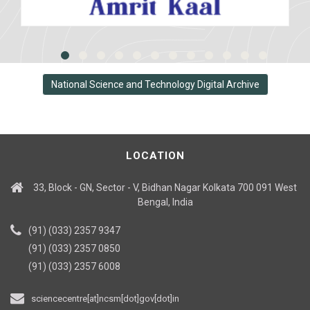
National Science and Technology Digital Archive
LOCATION
33, Block - GN, Sector - V, Bidhan Nagar Kolkata 700 091 West
Bengal, India
(91) (033) 2357 9347
(91) (033) 2357 0850
(91) (033) 2357 6008
sciencecentre[at]ncsm[dot]gov[dot]in