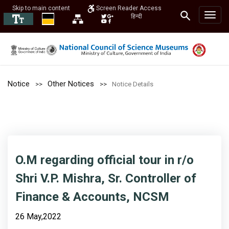
Skip to main content
Screen Reader Access
हिन्दी
Notice
Other Notices
Notice Details
O.M regarding official tour in r/o
Shri V.P. Mishra, Sr. Controller of
Finance & Accounts, NCSM
26 May,2022