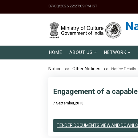
07/08/2026 22:27:09 PM IST
HOME
ABOUT US
NETWORK
Notice
Other Notices
Notice Details
Engagement of a capable 
7 September,2018
TENDER DOCUMENTS VIEW AND DOWNL