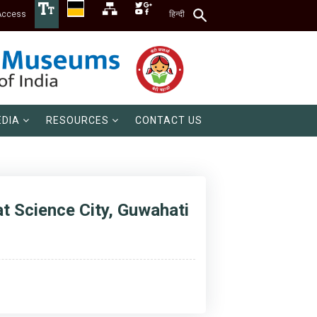
Access
हिन्दी
DIA
RESOURCES
CONTACT US
t Science City, Guwahati