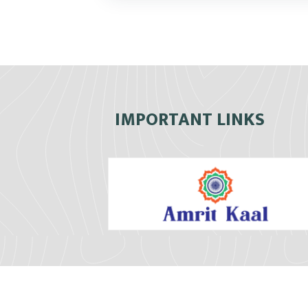
IMPORTANT LINKS