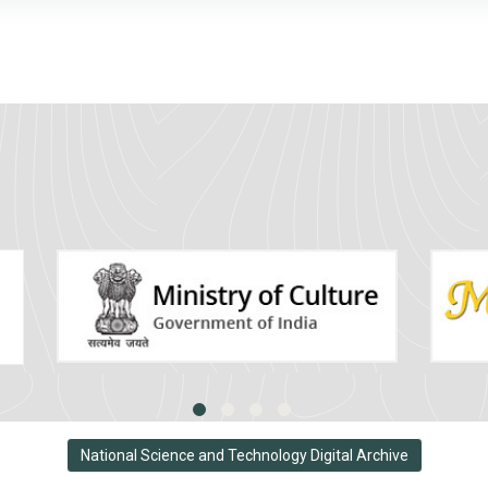
National Science and Technology Digital Archive