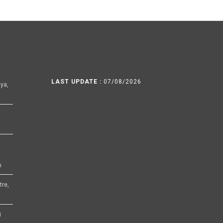
LAST UPDATE :
07/08/2026
ya,
h
tre,
i