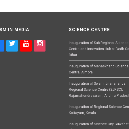
SM IN MEDIA
SCIENCE CENTRE
Inauguration of Sub-Regional Science
Centre and Innovation Hub at Bodh Ga
Bihar
Inauguration of Manaskhand Science
Centre, Almora
Inauguration of Swami Jnanananda
Regional Science Centre (SJRSC),
Rajamahendravaram, Andhra Prades
Inauguration of Regional Science Cen
Kottayam, Kerala
Inauguration of Science City Guwahat