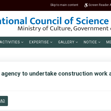
Skip to main content
Screen Reader 
ACTIVITIES
EXPERTISE
GALLERY
NOTICE
ME
agency to undertake construction work a
OAD