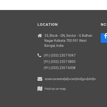
LOCATION
NC
33, Block - GN, Sector - V, Bidhan
Nagar Kolkata 700 091 West
Bengal, India
(91) (033) 2357 9347
(91) (033) 2357 0850
(91) (033) 2357 6008
sciencecentre[at]ncsm[dot]gov[dot]in
Find us on map