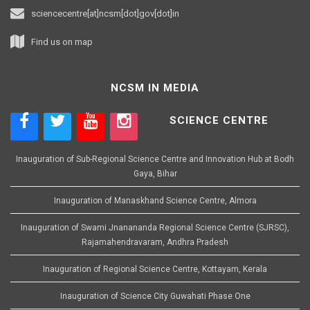
sciencecentre[at]ncsm[dot]gov[dot]in
Find us on map
NCSM IN MEDIA
SCIENCE CENTRE
Inauguration of Sub-Regional Science Centre and Innovation Hub at Bodh
Gaya, Bihar
Inauguration of Manaskhand Science Centre, Almora
Inauguration of Swami Jnanananda Regional Science Centre (SJRSC),
Rajamahendravaram, Andhra Pradesh
Inauguration of Regional Science Centre, Kottayam, Kerala
Inauguration of Science City Guwahati Phase One