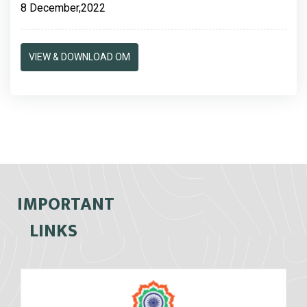
8 December,2022
VIEW & DOWNLOAD OM
IMPORTANT
LINKS