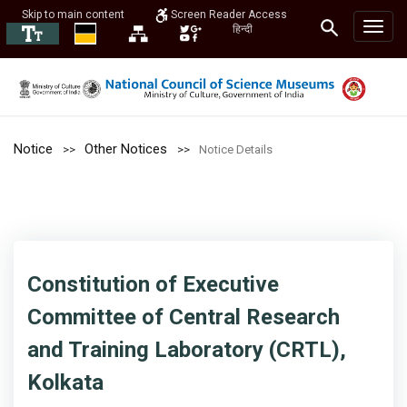
Skip to main content
Screen Reader Access
हिन्दी
Notice
Other Notices
Notice Details
Constitution of Executive
Committee of Central Research
and Training Laboratory (CRTL),
Kolkata