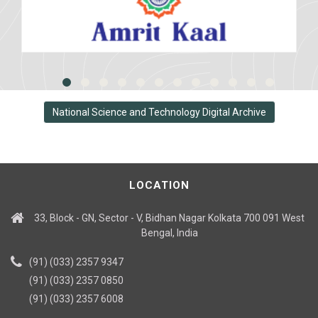
National Science and Technology Digital Archive
LOCATION
33, Block - GN, Sector - V, Bidhan Nagar Kolkata 700 091 West
Bengal, India
(91) (033) 2357 9347
(91) (033) 2357 0850
(91) (033) 2357 6008