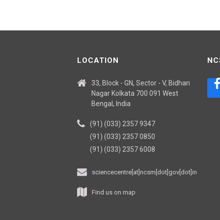
LOCATION
NC
33, Block - GN, Sector - V, Bidhan
Nagar Kolkata 700 091 West
Bengal, India
(91) (033) 2357 9347
(91) (033) 2357 0850
(91) (033) 2357 6008
sciencecentre[at]ncsm[dot]gov[dot]in
Find us on map