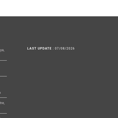
LAST UPDATE :
07/08/2026
ya,
h
tre,