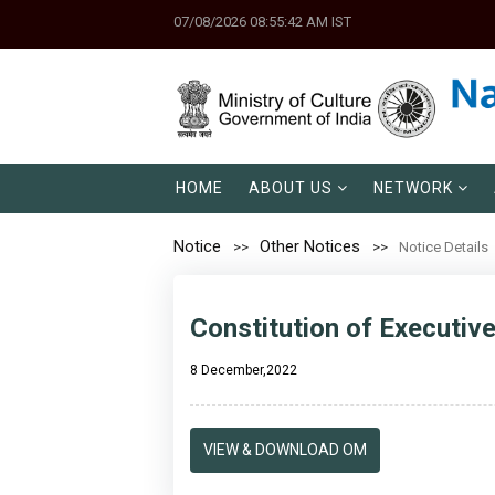
07/08/2026 08:55:42 AM IST
HOME
ABOUT US
NETWORK
Notice
Other Notices
Notice Details
Constitution of Executiv
8 December,2022
VIEW & DOWNLOAD OM