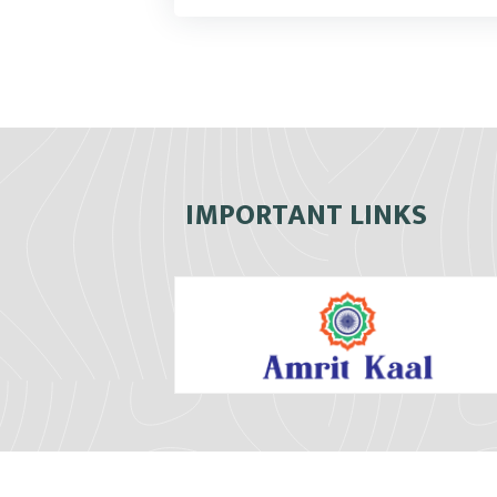
IMPORTANT LINKS