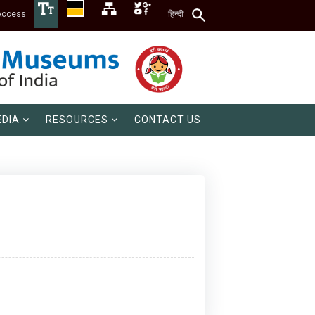
Access
हिन्दी
DIA
RESOURCES
CONTACT US