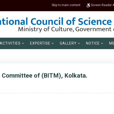
Skip to main content
Screen Reader 
ACTIVITIES
EXPERTISE
GALLERY
NOTICE
ME
e Committee of (BITM), Kolkata.