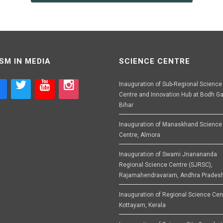
SM IN MEDIA
SCIENCE CENTRE
Inauguration of Sub-Regional Science
Centre and Innovation Hub at Bodh Ga
Bihar
Inauguration of Manaskhand Science
Centre, Almora
Inauguration of Swami Jnanananda
Regional Science Centre (SJRSC),
Rajamahendravaram, Andhra Prades
Inauguration of Regional Science Cen
Kottayam, Kerala