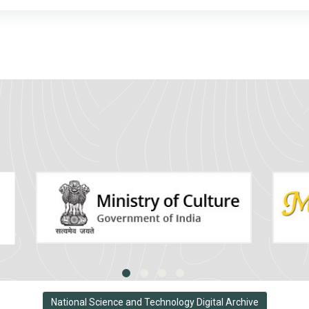
National Science and Technology Digital Archive