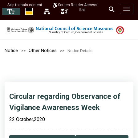
Skip to main content
Screen Reader Access
हिन्दी
Notice
Other Notices
Notice Details
Circular regarding Observance of
Vigilance Awareness Week
22 October,2020