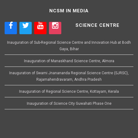
NCSM IN MEDIA
SCIENCE CENTRE
Inauguration of Sub-Regional Science Centre and Innovation Hub at Bodh
Gaya, Bihar
Inauguration of Manaskhand Science Centre, Almora
Inauguration of Swami Jnanananda Regional Science Centre (SJRSC),
Rajamahendravaram, Andhra Pradesh
Inauguration of Regional Science Centre, Kottayam, Kerala
Inauguration of Science City Guwahati Phase One