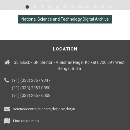
National Science and Technology Digital Archive
LOCATION
33, Block - GN, Sector - V, Bidhan Nagar Kolkata 700 091 West
Bengal, India
(91) (033) 2357 9347
(91) (033) 2357 0850
(91) (033) 2357 6008
sciencecentre[at]ncsm[dot]gov[dot]in
Find us on map