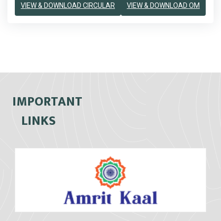
VIEW & DOWNLOAD CIRCULAR
VIEW & DOWNLOAD OM
IMPORTANT
LINKS