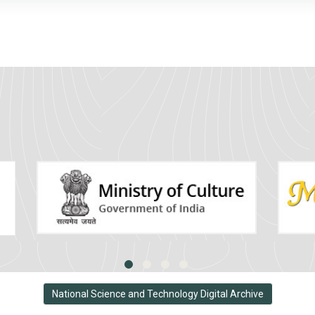
National Science and Technology Digital Archive