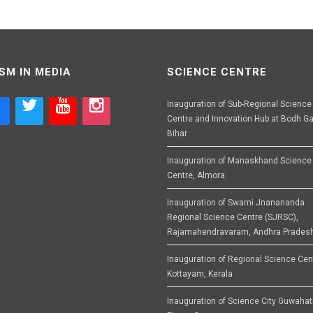
SM IN MEDIA
SCIENCE CENTRE
Inauguration of Sub-Regional Science
Centre and Innovation Hub at Bodh Ga
Bihar
Inauguration of Manaskhand Science
Centre, Almora
Inauguration of Swami Jnanananda
Regional Science Centre (SJRSC),
Rajamahendravaram, Andhra Prades
Inauguration of Regional Science Cen
Kottayam, Kerala
Inauguration of Science City Guwahat