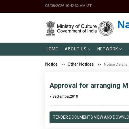
08/08/2026 10:42:32 AM IST
HOME
ABOUT US
NETWORK
Notice
Other Notices
Notice Details
Approval for arranging Mo
7 September,2018
TENDER DOCUMENTS VIEW AND DOWNL