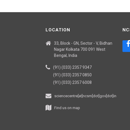
LOCATION
NC
33, Block - GN, Sector - V, Bidhan
Nagar Kolkata 700 091 West
Bengal, India
(91) (033) 2357 9347
(91) (033) 2357 0850
(91) (033) 2357 6008
sciencecentre[at]ncsm[dot]gov[dot]in
Find us on map