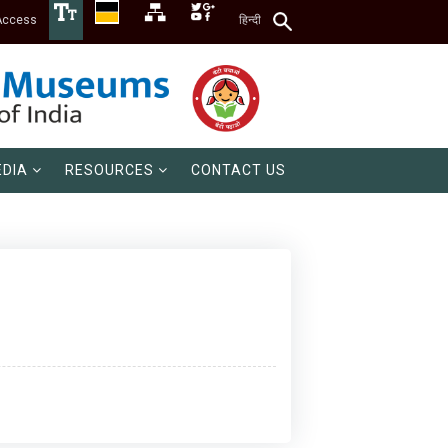
Access
हिन्दी
DIA
RESOURCES
CONTACT US