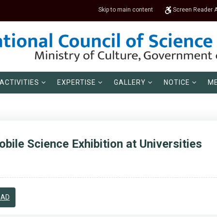
Skip to main content
Screen Reader 
ACTIVITIES
EXPERTISE
GALLERY
NOTICE
ME
bile Science Exhibition at Universities
OAD