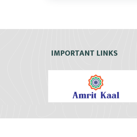
IMPORTANT LINKS