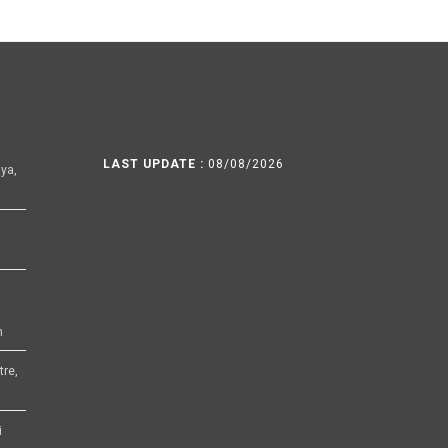
LAST UPDATE :
08/08/2026
ya,
h
tre,
i