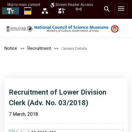
Skip to main content
Screen Reader Access
हिन्दी
Notice
Recruitment
Careers Details
Recruitment of Lower Division
Clerk (Adv. No. 03/2018)
7 March, 2018