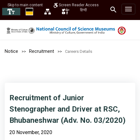
Skip to main content
Screen Reader Access
हिन्दी
Notice
Recruitment
Careers Details
Recruitment of Junior
Stenographer and Driver at RSC,
Bhubaneshwar (Adv. No. 03/2020)
20 November, 2020