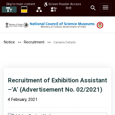
Skip to main content
Screen Reader Access
हिन्दी
Notice
Recruitment
Careers Details
Recruitment of Exhibition Assistant
–‘A’ (Advertisement No. 02/2021)
4 February, 2021