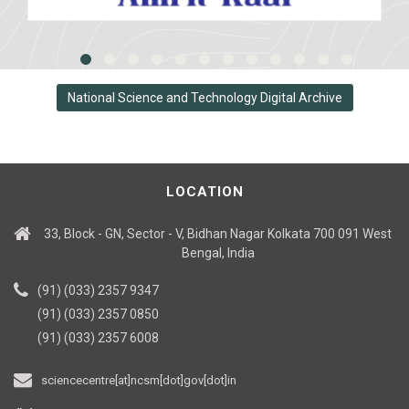
National Science and Technology Digital Archive
LOCATION
33, Block - GN, Sector - V, Bidhan Nagar Kolkata 700 091 West
Bengal, India
(91) (033) 2357 9347
(91) (033) 2357 0850
(91) (033) 2357 6008
sciencecentre[at]ncsm[dot]gov[dot]in