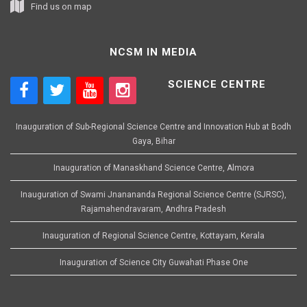
Find us on map
NCSM IN MEDIA
SCIENCE CENTRE
Inauguration of Sub-Regional Science Centre and Innovation Hub at Bodh
Gaya, Bihar
Inauguration of Manaskhand Science Centre, Almora
Inauguration of Swami Jnanananda Regional Science Centre (SJRSC),
Rajamahendravaram, Andhra Pradesh
Inauguration of Regional Science Centre, Kottayam, Kerala
Inauguration of Science City Guwahati Phase One