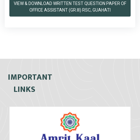
VIEW & DOWNLOAD WRITTEN TEST QUESTION PAPER OF
OFFICE ASSISTANT (GR.III) RSC, GUAHATI
IMPORTANT
LINKS