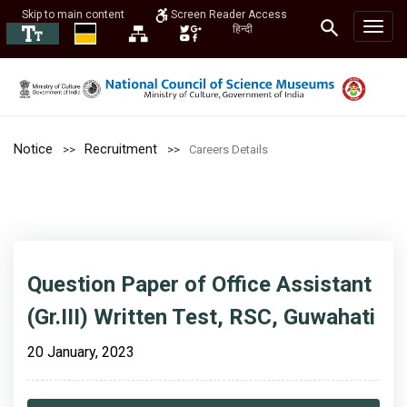
Skip to main content
Screen Reader Access
हिन्दी
Notice
Recruitment
Careers Details
Question Paper of Office Assistant
(Gr.III) Written Test, RSC, Guwahati
20 January, 2023