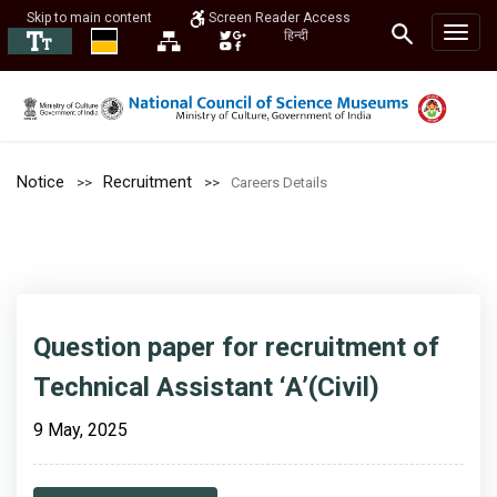
Skip to main content
Screen Reader Access
हिन्दी
Notice
Recruitment
Careers Details
Question paper for recruitment of
Technical Assistant ‘A’(Civil)
9 May, 2025