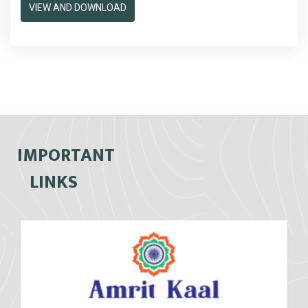
VIEW AND DOWNLOAD
IMPORTANT
LINKS