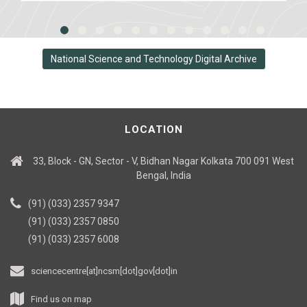
National Science and Technology Digital Archive
LOCATION
33, Block - GN, Sector - V, Bidhan Nagar Kolkata 700 091 West
Bengal, India
(91) (033) 2357 9347
(91) (033) 2357 0850
(91) (033) 2357 6008
sciencecentre[at]ncsm[dot]gov[dot]in
Find us on map