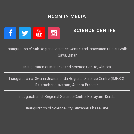
NCSM IN MEDIA
SCIENCE CENTRE
Inauguration of Sub-Regional Science Centre and Innovation Hub at Bodh
Gaya, Bihar
Inauguration of Manaskhand Science Centre, Almora
Inauguration of Swami Jnanananda Regional Science Centre (SJRSC),
Rajamahendravaram, Andhra Pradesh
Inauguration of Regional Science Centre, Kottayam, Kerala
Inauguration of Science City Guwahati Phase One