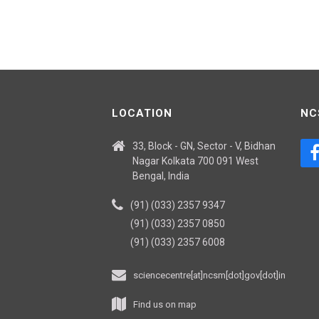
LOCATION
NC
33, Block - GN, Sector - V, Bidhan
Nagar Kolkata 700 091 West
Bengal, India
(91) (033) 2357 9347
(91) (033) 2357 0850
(91) (033) 2357 6008
sciencecentre[at]ncsm[dot]gov[dot]in
Find us on map