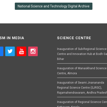
National Science and Technology Digital Archive
SM IN MEDIA
SCIENCE CENTRE
Inauguration of Sub-Regional Science
Centre and Innovation Hub at Bodh Ga
Bihar
Inauguration of Manaskhand Science
Centre, Almora
Inauguration of Swami Jnanananda
Regional Science Centre (SJRSC),
Rajamahendravaram, Andhra Prades
Inauguration of Regional Science Cen
Kottayam, Kerala