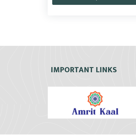
IMPORTANT LINKS