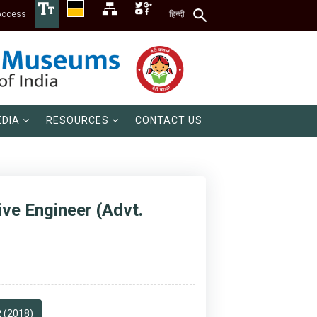
Access
हिन्दी
DIA
RESOURCES
CONTACT US
ive Engineer (Advt.
 (2018)