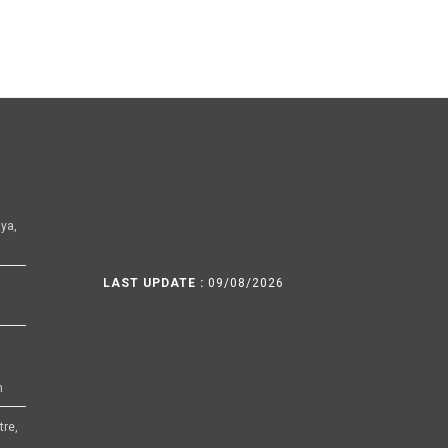
ya,
LAST UPDATE :
09/08/2026
h
tre,