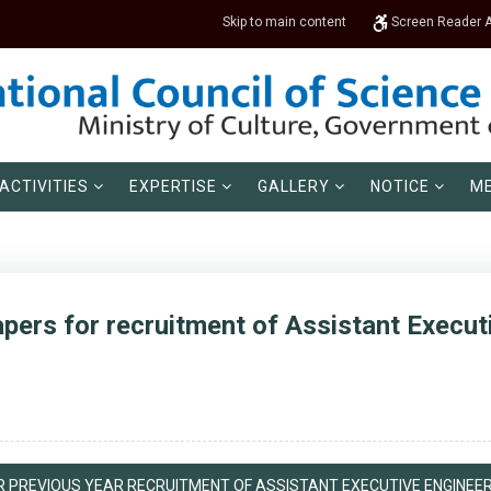
Skip to main content
Screen Reader 
ACTIVITIES
EXPERTISE
GALLERY
NOTICE
ME
pers for recruitment of Assistant Execut
 PREVIOUS YEAR RECRUITMENT OF ASSISTANT EXECUTIVE ENGINEER