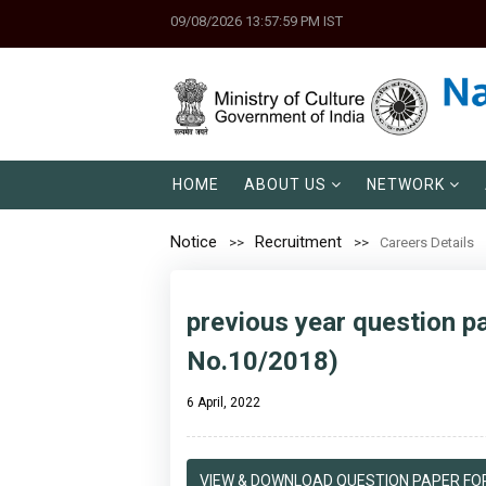
09/08/2026 13:57:59 PM IST
HOME
ABOUT US
NETWORK
Notice
Recruitment
Careers Details
previous year question pa
No.10/2018)
6 April, 2022
VIEW & DOWNLOAD QUESTION PAPER FOR