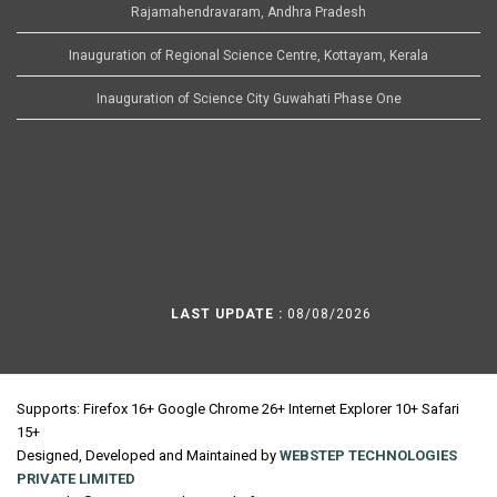
Rajamahendravaram, Andhra Pradesh
Inauguration of Regional Science Centre, Kottayam, Kerala
Inauguration of Science City Guwahati Phase One
LAST UPDATE :
08/08/2026
Supports: Firefox 16+ Google Chrome 26+ Internet Explorer 10+ Safari
15+
Designed, Developed and Maintained by
WEBSTEP TECHNOLOGIES
PRIVATE LIMITED