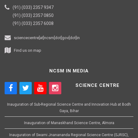
(91) (033) 2357 9347
(91) (033) 2357 0850
(91) (033) 2357 6008
sciencecentre[at]ncsm[dot]gov[dot]in
Find us on map
NCSM IN MEDIA
SCIENCE CENTRE
Inauguration of Sub-Regional Science Centre and Innovation Hub at Bodh
Gaya, Bihar
Inauguration of Manaskhand Science Centre, Almora
Inauguration of Swami Jnanananda Regional Science Centre (SJRSC),