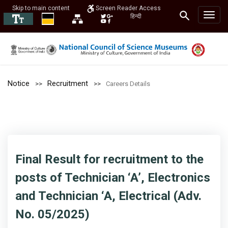
Skip to main content
Screen Reader Access
हिन्दी
Notice
Recruitment
Careers Details
Final Result for recruitment to the
posts of Technician ‘A’, Electronics
and Technician ‘A, Electrical (Adv.
No. 05/2025)