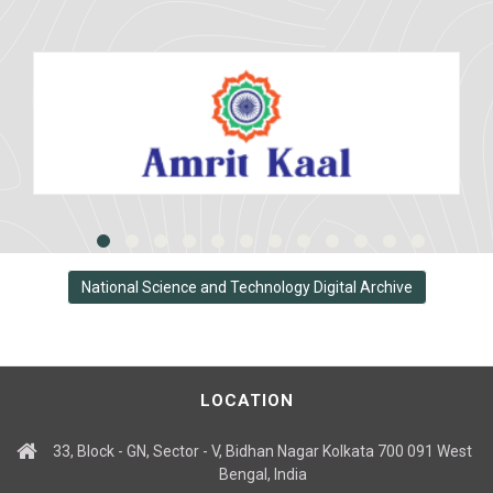
National Science and Technology Digital Archive
LOCATION
33, Block - GN, Sector - V, Bidhan Nagar Kolkata 700 091 West
Bengal, India