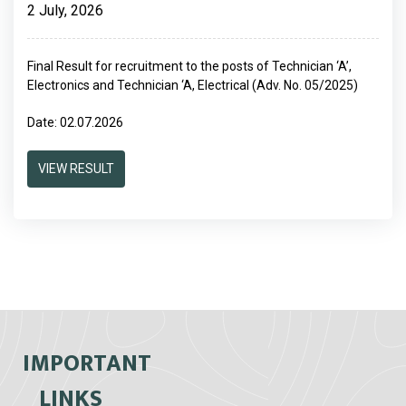
2 July, 2026
Final Result for recruitment to the posts of Technician ‘A’,
Electronics and Technician ‘A, Electrical (Adv. No. 05/2025)
Date: 02.07.2026
VIEW RESULT
IMPORTANT
LINKS