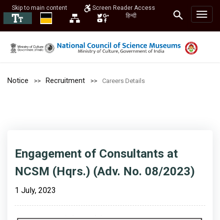
Skip to main content
Screen Reader Access
हिन्दी
Notice
Recruitment
Careers Details
Engagement of Consultants at
NCSM (Hqrs.) (Adv. No. 08/2023)
1 July, 2023