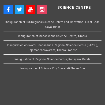
SCIENCE CENTRE
Inauguration of Sub-Regional Science Centre and Innovation Hub at Bodh
Gaya, Bihar
Inauguration of Manaskhand Science Centre, Almora
Inauguration of Swami Jnanananda Regional Science Centre (SJRSC),
Rajamahendravaram, Andhra Pradesh
Inauguration of Regional Science Centre, Kottayam, Kerala
Inauguration of Science City Guwahati Phase One