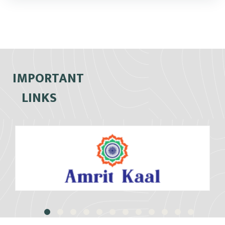
IMPORTANT
LINKS