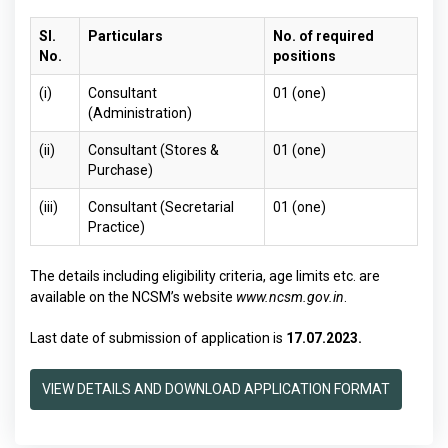
Sl.
Particulars
No. of required
No.
positions
(i)
Consultant
01 (one)
(Administration)
(ii)
Consultant (Stores &
01 (one)
Purchase)
(iii)
Consultant (Secretarial
01 (one)
Practice)
The details including eligibility criteria, age limits etc. are
available on the NCSM’s website
www.ncsm.gov.in
.
Last date of submission of application is
17.07.2023.
VIEW DETAILS AND DOWNLOAD APPLICATION FORMAT