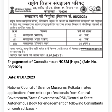
Engagement of Consultants at NCSM (Hqrs.) (Adv. No.
08/2023)
Date: 01.07.2023
National Council of Science Museums, Kolkata invites
applications from retired professionals from Central
Government/State Government/PSU/Central or State
Autonomous Body for engagement of following Consultants
on contract basis: -