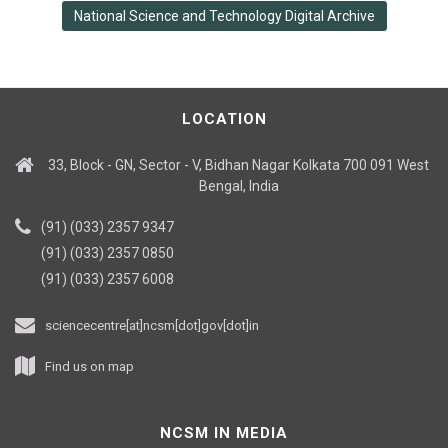
National Science and Technology Digital Archive
LOCATION
33, Block - GN, Sector - V, Bidhan Nagar Kolkata 700 091 West
Bengal, India
(91) (033) 2357 9347
(91) (033) 2357 0850
(91) (033) 2357 6008
sciencecentre[at]ncsm[dot]gov[dot]in
Find us on map
NCSM IN MEDIA