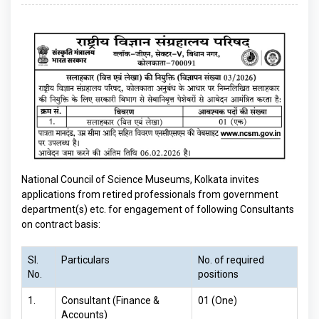
National Council of Science Museums, Kolkata invites
applications from retired professionals from government
department(s) etc. for engagement of following Consultants
on contract basis:
Sl.
Particulars
No. of required
No.
positions
1.
Consultant (Finance &
01 (One)
Accounts)