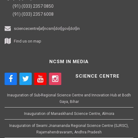
(91) (033) 2357 0850
(91) (033) 2357 6008
sciencecentre[at]ncsm[dot]gov[dot]in
Find us on map
NCSM IN MEDIA
SCIENCE CENTRE
Inauguration of Sub-Regional Science Centre and Innovation Hub at Bodh
Gaya, Bihar
Inauguration of Manaskhand Science Centre, Almora
Inauguration of Swami Jnanananda Regional Science Centre (SJRSC),
Rajamahendravaram, Andhra Pradesh