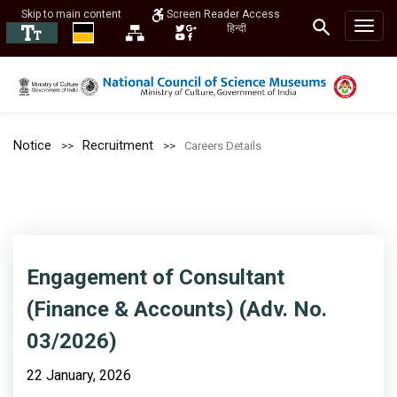
Skip to main content
Screen Reader Access
हिन्दी
Notice
Recruitment
Careers Details
Engagement of Consultant
(Finance & Accounts) (Adv. No.
03/2026)
22 January, 2026