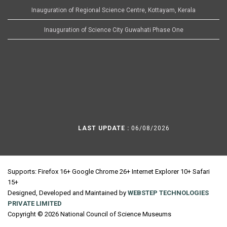
Inauguration of Regional Science Centre, Kottayam, Kerala
Inauguration of Science City Guwahati Phase One
LAST UPDATE :
06/08/2026
Supports: Firefox 16+ Google Chrome 26+ Internet Explorer 10+ Safari
15+
Designed, Developed and Maintained by
WEBSTEP TECHNOLOGIES
PRIVATE LIMITED
Copyright © 2026 National Council of Science Museums