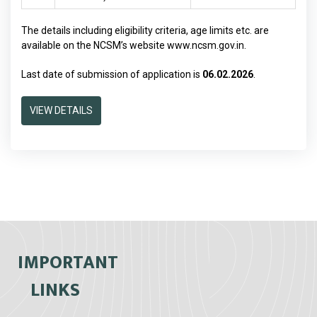
The details including eligibility criteria, age limits etc. are
available on the NCSM’s website
www.ncsm.gov.in
.
Last date of submission of application is
06.02.2026
.
VIEW DETAILS
IMPORTANT
LINKS