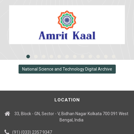
National Science and Technology Digital Archive
LOCATION
33, Block - GN, Sector - V, Bidhan Nagar Kolkata 700 091 West
Bengal, India
(91) (033) 2357 9347