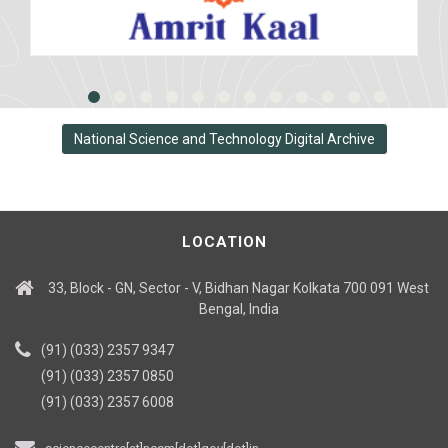
National Science and Technology Digital Archive
LOCATION
33, Block - GN, Sector - V, Bidhan Nagar Kolkata 700 091 West
Bengal, India
(91) (033) 2357 9347
(91) (033) 2357 0850
(91) (033) 2357 6008