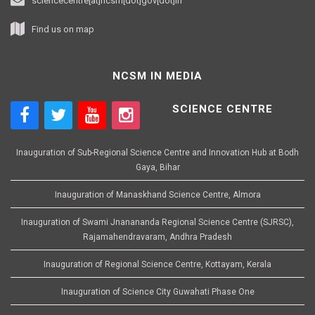
sciencecentre[at]ncsm[dot]gov[dot]in
Find us on map
NCSM IN MEDIA
SCIENCE CENTRE
Inauguration of Sub-Regional Science Centre and Innovation Hub at Bodh
Gaya, Bihar
Inauguration of Manaskhand Science Centre, Almora
Inauguration of Swami Jnanananda Regional Science Centre (SJRSC),
Rajamahendravaram, Andhra Pradesh
Inauguration of Regional Science Centre, Kottayam, Kerala
Inauguration of Science City Guwahati Phase One