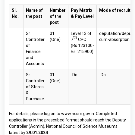
Sl.
Name of
Number
Pay Matrix
Mode of recruitm
No.
the post
of the
& Pay Level
post
Sr.
01
Level 13 of
deputation/deputa
th
Controller
(One)
7
CPC
cum-absorption ba
of
(Rs.123100-
Finance
Rs. 215900)
and
Accounts
Sr.
01
-Do-
-Do-
Controller
(One)
of Stores
&
Purchase
For details, please log on to
www.ncsm.gov.in
. Completed
applications in the prescribed format should reach the Deputy
Controller (Admin), National Council of Science Museums
latest by
29.01.2024
.