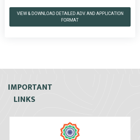
VIEW & DOWNLOAD DETAILED ADV. AND APPLICATION
FORMAT
IMPORTANT
LINKS