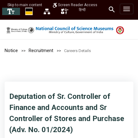
Skip to main content
Screen Reader Access
हिन्दी
Notice
Recruitment
Careers Details
Deputation of Sr. Controller of
Finance and Accounts and Sr
Controller of Stores and Purchase
(Adv. No. 01/2024)