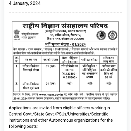
4 January, 2024
Applications are invited from eligible officers working in
Central Govt./State Govt./PSUs/Universities/Scientific
Institutions and other Autonomous organizations for the
following posts: