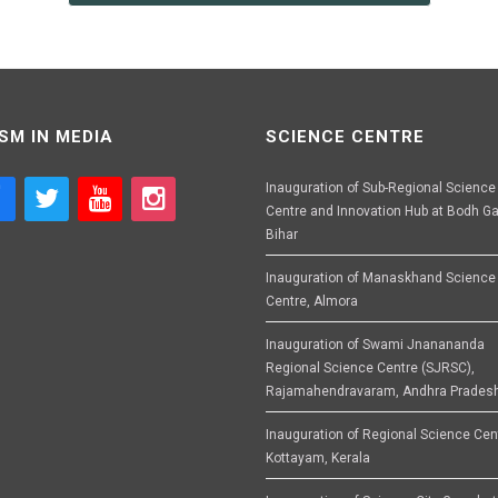
SM IN MEDIA
SCIENCE CENTRE
Inauguration of Sub-Regional Science
Centre and Innovation Hub at Bodh Ga
Bihar
Inauguration of Manaskhand Science
Centre, Almora
Inauguration of Swami Jnanananda
Regional Science Centre (SJRSC),
Rajamahendravaram, Andhra Prades
Inauguration of Regional Science Cen
Kottayam, Kerala