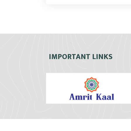
IMPORTANT LINKS