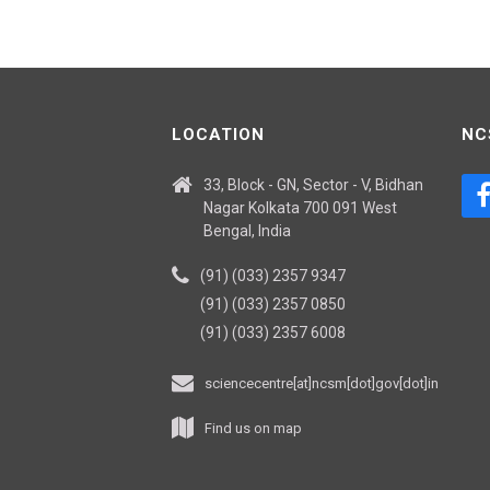
LOCATION
NC
33, Block - GN, Sector - V, Bidhan
Nagar Kolkata 700 091 West
Bengal, India
(91) (033) 2357 9347
(91) (033) 2357 0850
(91) (033) 2357 6008
sciencecentre[at]ncsm[dot]gov[dot]in
Find us on map