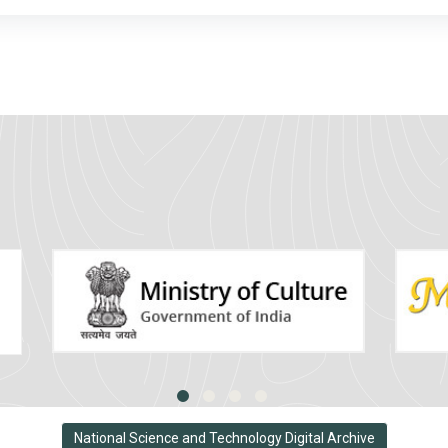
National Science and Technology Digital Archive