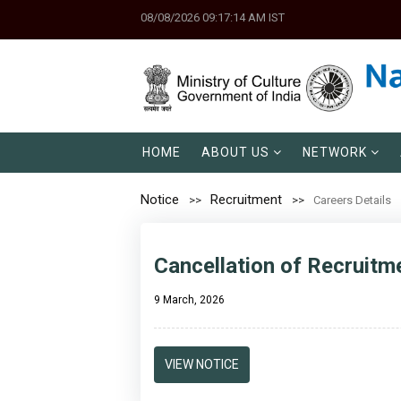
08/08/2026 09:17:14 AM IST
HOME
ABOUT US
NETWORK
Notice
Recruitment
Careers Details
Cancellation of Recruitm
9 March, 2026
VIEW NOTICE