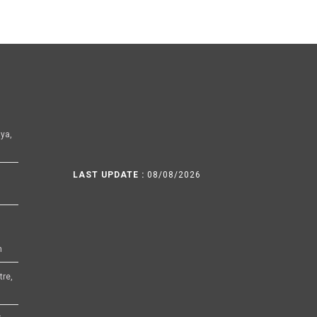
ya,
LAST UPDATE :
08/08/2026
h
tre,