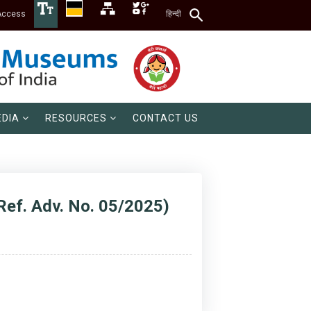
Access
हिन्दी
DIA
RESOURCES
CONTACT US
Ref. Adv. No. 05/2025)