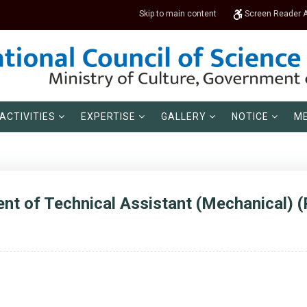
Skip to main content
Screen Reader 
ACTIVITIES
EXPERTISE
GALLERY
NOTICE
ME
ent of Technical Assistant (Mechanical) (