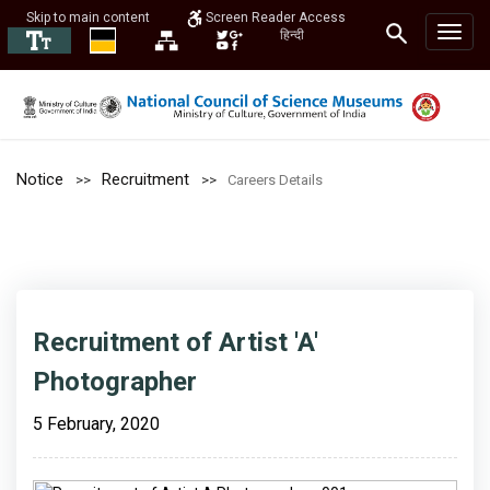
Skip to main content
Screen Reader Access
हिन्दी
Notice
Recruitment
Careers Details
Recruitment of Artist 'A'
Photographer
5 February, 2020