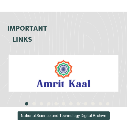
IMPORTANT
LINKS
National Science and Technology Digital Archive