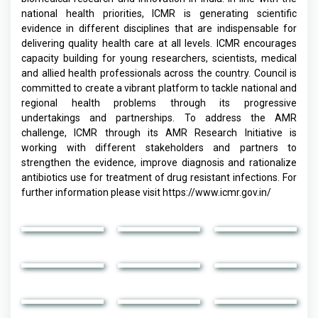
national health priorities, ICMR is generating scientific
evidence in different disciplines that are indispensable for
delivering quality health care at all levels. ICMR encourages
capacity building for young researchers, scientists, medical
and allied health professionals across the country. Council is
committed to create a vibrant platform to tackle national and
regional health problems through its progressive
undertakings and partnerships. To address the AMR
challenge, ICMR through its AMR Research Initiative is
working with different stakeholders and partners to
strengthen the evidence, improve diagnosis and rationalize
antibiotics use for treatment of drug resistant infections. For
further information please visit
https://www.icmr.gov.in/