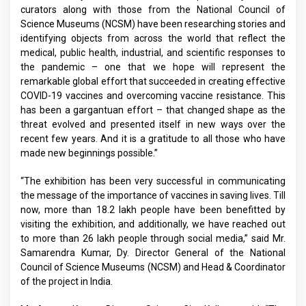
curators along with those from the National Council of
Science Museums (NCSM) have been researching stories and
identifying objects from across the world that reflect the
medical, public health, industrial, and scientific responses to
the pandemic – one that we hope will represent the
remarkable global effort that succeeded in creating effective
COVID-19 vaccines and overcoming vaccine resistance. This
has been a gargantuan effort – that changed shape as the
threat evolved and presented itself in new ways over the
recent few years. And it is a gratitude to all those who have
made new beginnings possible.”
“The exhibition has been very successful in communicating
the message of the importance of vaccines in saving lives. Till
now, more than 18.2 lakh people have been benefitted by
visiting the exhibition, and additionally, we have reached out
to more than 26 lakh people through social media,” said Mr.
Samarendra Kumar, Dy. Director General of the National
Council of Science Museums (NCSM) and Head & Coordinator
of the project in India.