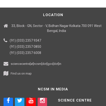
LOCATION
33, Block - GN, Sector - V, Bidhan Nagar Kolkata 700 091 West
Bengal, India
(91) (033) 2357 9347
(91) (033) 2357 0850
(91) (033) 2357 6008
sciencecentre[at]ncsm[dot]gov[dot]in
Find us on map
NCSM IN MEDIA
SCIENCE CENTRE