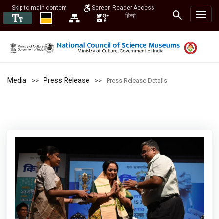
Skip to main content
Screen Reader Access
हिन्दी
Media
Press Release
Press Release Details