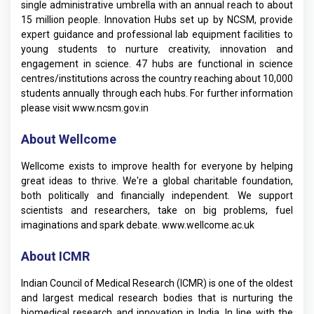
single administrative umbrella with an annual reach to about
15 million people. Innovation Hubs set up by NCSM, provide
expert guidance and professional lab equipment facilities to
young students to nurture creativity, innovation and
engagement in science. 47 hubs are functional in science
centres/institutions across the country reaching about 10,000
students annually through each hubs. For further information
please visit
www.ncsm.gov.in
About Wellcome
Wellcome exists to improve health for everyone by helping
great ideas to thrive. We're a global charitable foundation,
both politically and financially independent. We support
scientists and researchers, take on big problems, fuel
imaginations and spark debate.
www.wellcome.ac.uk
About ICMR
Indian Council of Medical Research (ICMR) is one of the oldest
and largest medical research bodies that is nurturing the
biomedical research and innovation in India. In line with the