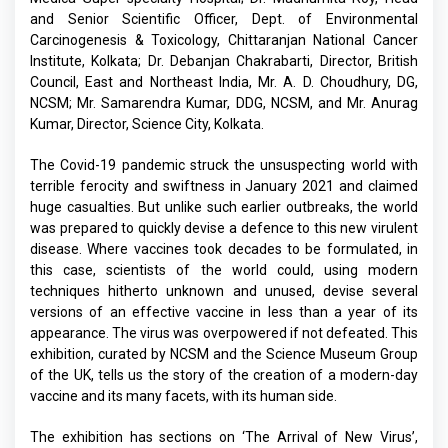
and Senior Scientific Officer, Dept. of Environmental
Carcinogenesis & Toxicology, Chittaranjan National Cancer
Institute, Kolkata; Dr. Debanjan Chakrabarti, Director, British
Council, East and Northeast India, Mr. A. D. Choudhury, DG,
NCSM; Mr. Samarendra Kumar, DDG, NCSM, and Mr. Anurag
Kumar, Director, Science City, Kolkata.
The Covid-19 pandemic struck the unsuspecting world with
terrible ferocity and swiftness in January 2021 and claimed
huge casualties. But unlike such earlier outbreaks, the world
was prepared to quickly devise a defence to this new virulent
disease. Where vaccines took decades to be formulated, in
this case, scientists of the world could, using modern
techniques hitherto unknown and unused, devise several
versions of an effective vaccine in less than a year of its
appearance. The virus was overpowered if not defeated. This
exhibition, curated by NCSM and the Science Museum Group
of the UK, tells us the story of the creation of a modern-day
vaccine and its many facets, with its human side.
The exhibition has sections on ‘The Arrival of New Virus’,