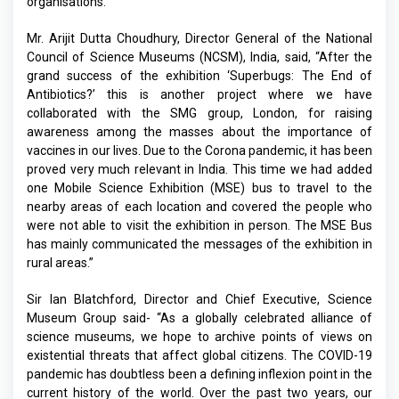
organisations.
Mr. Arijit Dutta Choudhury, Director General of the National
Council of Science Museums (NCSM), India, said, “After the
grand success of the exhibition ‘Superbugs: The End of
Antibiotics?’ this is another project where we have
collaborated with the SMG group, London, for raising
awareness among the masses about the importance of
vaccines in our lives. Due to the Corona pandemic, it has been
proved very much relevant in India. This time we had added
one Mobile Science Exhibition (MSE) bus to travel to the
nearby areas of each location and covered the people who
were not able to visit the exhibition in person. The MSE Bus
has mainly communicated the messages of the exhibition in
rural areas.”
Sir Ian Blatchford, Director and Chief Executive, Science
Museum Group said- “As a globally celebrated alliance of
science museums, we hope to archive points of views on
existential threats that affect global citizens. The COVID-19
pandemic has doubtless been a defining inflexion point in the
current history of the world. Over the past two years, our