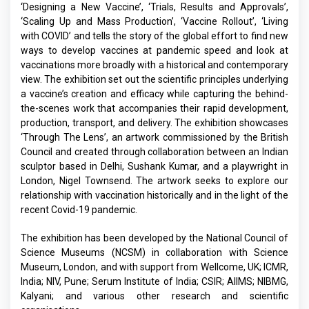
‘Designing a New Vaccine’, ‘Trials, Results and Approvals’,
‘Scaling Up and Mass Production’, ‘Vaccine Rollout’, ‘Living
with COVID’ and tells the story of the global effort to find new
ways to develop vaccines at pandemic speed and look at
vaccinations more broadly with a historical and contemporary
view. The exhibition set out the scientific principles underlying
a vaccine’s creation and efficacy while capturing the behind-
the-scenes work that accompanies their rapid development,
production, transport, and delivery. The exhibition showcases
‘Through The Lens’, an artwork commissioned by the British
Council and created through collaboration between an Indian
sculptor based in Delhi, Sushank Kumar, and a playwright in
London, Nigel Townsend. The artwork seeks to explore our
relationship with vaccination historically and in the light of the
recent Covid-19 pandemic.
The exhibition has been developed by the National Council of
Science Museums (NCSM) in collaboration with Science
Museum, London, and with support from Wellcome, UK; ICMR,
India; NIV, Pune; Serum Institute of India; CSIR; AIIMS; NIBMG,
Kalyani; and various other research and scientific