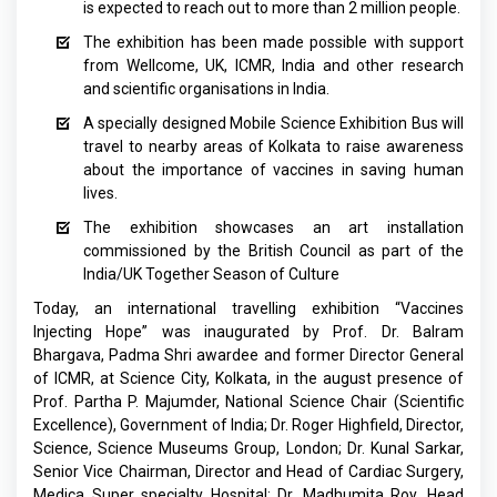
is expected to reach out to more than 2 million people.
The exhibition has been made possible with support
from Wellcome, UK, ICMR, India and other research
and scientific organisations in India.
A specially designed Mobile Science Exhibition Bus will
travel to nearby areas of Kolkata to raise awareness
about the importance of vaccines in saving human
lives.
The exhibition showcases an art installation
commissioned by the British Council as part of the
India/UK Together Season of Culture
Today, an international travelling exhibition “Vaccines
Injecting Hope” was inaugurated by Prof. Dr. Balram
Bhargava, Padma Shri awardee and former Director General
of ICMR, at Science City, Kolkata, in the august presence of
Prof. Partha P. Majumder, National Science Chair (Scientific
Excellence), Government of India; Dr. Roger Highfield, Director,
Science, Science Museums Group, London; Dr. Kunal Sarkar,
Senior Vice Chairman, Director and Head of Cardiac Surgery,
Medica Super specialty Hospital; Dr. Madhumita Roy, Head