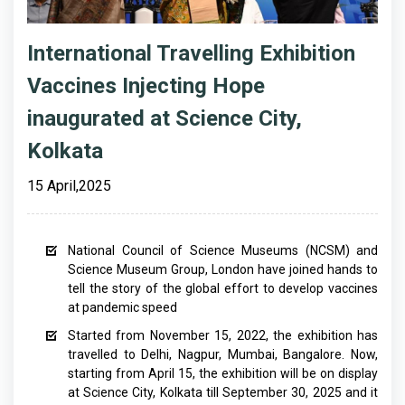
International Travelling Exhibition
Vaccines Injecting Hope
inaugurated at Science City,
Kolkata
15 April,2025
National Council of Science Museums (NCSM) and
Science Museum Group, London have joined hands to
tell the story of the global effort to develop vaccines
at pandemic speed
Started from November 15, 2022, the exhibition has
travelled to Delhi, Nagpur, Mumbai, Bangalore. Now,
starting from April 15, the exhibition will be on display
at Science City, Kolkata till September 30, 2025 and it