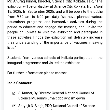
Mr. Anurag Kumar, Director, Science City, Kolkata, said, “The
exhibition will be on display at Science City, Kolkata, from April
15, 2025, till September 2025, and will be open to the public
from 9.30 am to 6.00 pm daily. We have planned various
educational programs and interactive activities during the
period to educate and engage the masses, and I invite the
people of Kolkata to visit the exhibition and participate in
these activities. I hope the exhibition will definitely increase
their understanding of the importance of vaccines in saving
lives.”
Students from various schools of Kolkata participated in the
inaugural programme and visited the exhibition
For further information please contact:
India Contacts:
S. Kumar, Dy. Director General, National Council of
Science Museums
Email:
ddg@ncsm.gov.in
Satyajit N. Singh, PRO, National Council of Science