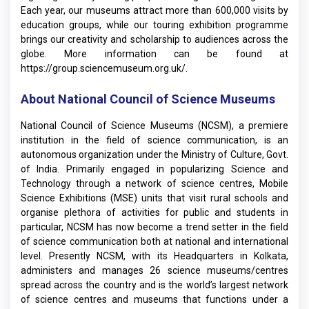
Each year, our museums attract more than 600,000 visits by
education groups, while our touring exhibition programme
brings our creativity and scholarship to audiences across the
globe. More information can be found at
https://group.sciencemuseum.org.uk/
.
About National Council of Science Museums
National Council of Science Museums (NCSM), a premiere
institution in the field of science communication, is an
autonomous organization under the Ministry of Culture, Govt.
of India. Primarily engaged in popularizing Science and
Technology through a network of science centres, Mobile
Science Exhibitions (MSE) units that visit rural schools and
organise plethora of activities for public and students in
particular, NCSM has now become a trend setter in the field
of science communication both at national and international
level. Presently NCSM, with its Headquarters in Kolkata,
administers and manages 26 science museums/centres
spread across the country and is the world’s largest network
of science centres and museums that functions under a