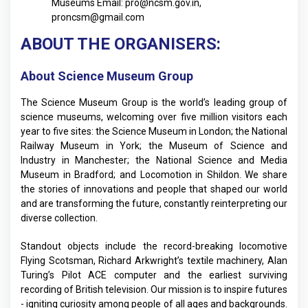
Museums
Email:
pro@ncsm.gov.in
,
proncsm@gmail.com
ABOUT THE ORGANISERS:
About Science Museum Group
The Science Museum Group is the world’s leading group of
science museums, welcoming over five million visitors each
year to five sites: the Science Museum in London; the National
Railway Museum in York; the Museum of Science and
Industry in Manchester; the National Science and Media
Museum in Bradford; and Locomotion in Shildon. We share
the stories of innovations and people that shaped our world
and are transforming the future, constantly reinterpreting our
diverse collection.
Standout objects include the record-breaking locomotive
Flying Scotsman, Richard Arkwright’s textile machinery, Alan
Turing’s Pilot ACE computer and the earliest surviving
recording of British television. Our mission is to inspire futures
- igniting curiosity among people of all ages and backgrounds.