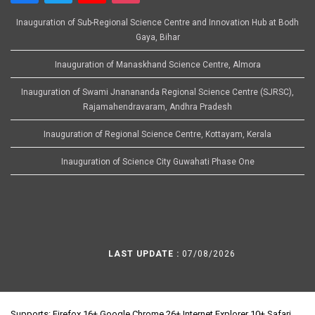
Inauguration of Sub-Regional Science Centre and Innovation Hub at Bodh
Gaya, Bihar
Inauguration of Manaskhand Science Centre, Almora
Inauguration of Swami Jnanananda Regional Science Centre (SJRSC),
Rajamahendravaram, Andhra Pradesh
Inauguration of Regional Science Centre, Kottayam, Kerala
Inauguration of Science City Guwahati Phase One
LAST UPDATE :
07/08/2026
Supports: Firefox 16+ Google Chrome 26+ Internet Explorer 10+ Safari