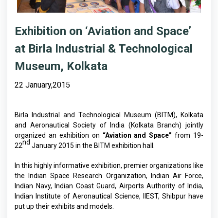
Exhibition on ‘Aviation and Space’
at Birla Industrial & Technological
Museum, Kolkata
22 January,2015
Birla Industrial and Technological Museum (BITM), Kolkata
and Aeronautical Society of India (Kolkata Branch) jointly
organized an exhibition on
“Aviation and Space”
from 19-
nd
22
January 2015 in the BITM exhibition hall.
In this highly informative exhibition, premier organizations like
the Indian Space Research Organization, Indian Air Force,
Indian Navy, Indian Coast Guard, Airports Authority of India,
Indian Institute of Aeronautical Science, IIEST, Shibpur have
put up their exhibits and models.