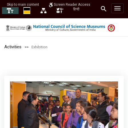
Skip to main content
Screen Reader Access
हिन्दी
Activities
Exhibition