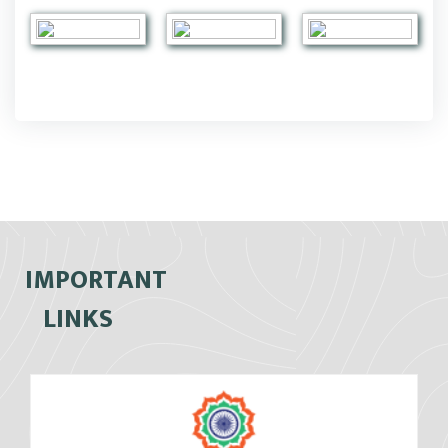
IMPORTANT
LINKS