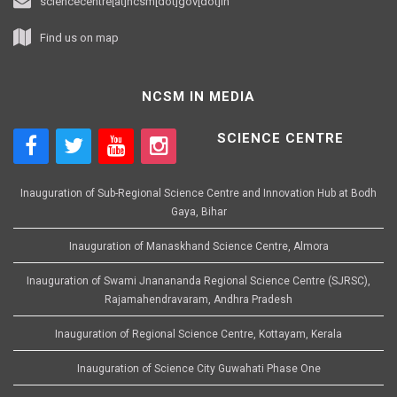
sciencecentre[at]ncsm[dot]gov[dot]in
Find us on map
NCSM IN MEDIA
SCIENCE CENTRE
Inauguration of Sub-Regional Science Centre and Innovation Hub at Bodh
Gaya, Bihar
Inauguration of Manaskhand Science Centre, Almora
Inauguration of Swami Jnanananda Regional Science Centre (SJRSC),
Rajamahendravaram, Andhra Pradesh
Inauguration of Regional Science Centre, Kottayam, Kerala
Inauguration of Science City Guwahati Phase One