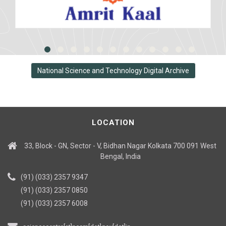
National Science and Technology Digital Archive
LOCATION
33, Block - GN, Sector - V, Bidhan Nagar Kolkata 700 091 West
Bengal, India
(91) (033) 2357 9347
(91) (033) 2357 0850
(91) (033) 2357 6008