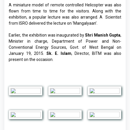
A miniature model of remote controlled Helicopter was also
flown from time to time for the visitors. Along with the
exhibition, a popular lecture was also arranged. A Scientist
from ISRO delivered the lecture on ‘Mangalyaan’.
Earlier, the exhibition was inaugurated by
Shri Manish Gupta
,
Minister in charge, Department of Power and Non-
Conventional Energy Sources, Govt. of West Bengal on
January 19, 2015.
Sk. E. Islam
, Director, BITM was also
present on the occasion.