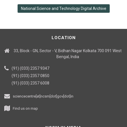
National Science and Technology Digital Archive
LOCATION
33, Block - GN, Sector - V, Bidhan Nagar Kolkata 700 091 West
Bengal, India
(91) (033) 2357 9347
(91) (033) 2357 0850
(91) (033) 2357 6008
sciencecentre[at]ncsm[dot]gov[dot]in
Find us on map