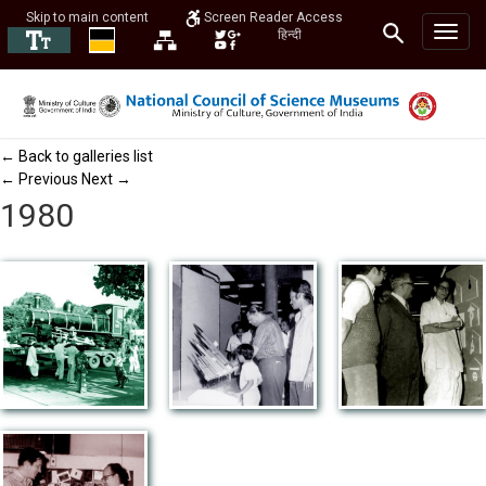
Skip to main content
Screen Reader Access
हिन्दी
← Back to galleries list
← Previous
Next →
1980