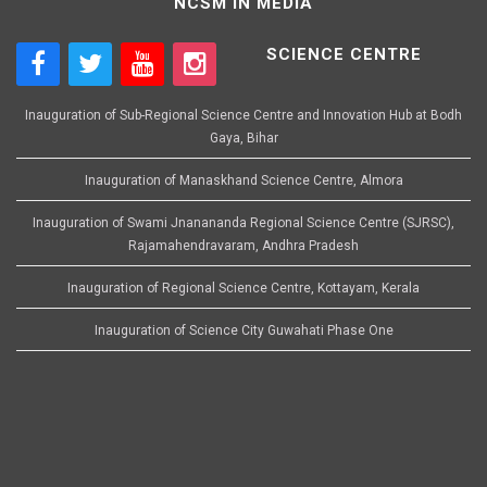
NCSM IN MEDIA
SCIENCE CENTRE
Inauguration of Sub-Regional Science Centre and Innovation Hub at Bodh
Gaya, Bihar
Inauguration of Manaskhand Science Centre, Almora
Inauguration of Swami Jnanananda Regional Science Centre (SJRSC),
Rajamahendravaram, Andhra Pradesh
Inauguration of Regional Science Centre, Kottayam, Kerala
Inauguration of Science City Guwahati Phase One