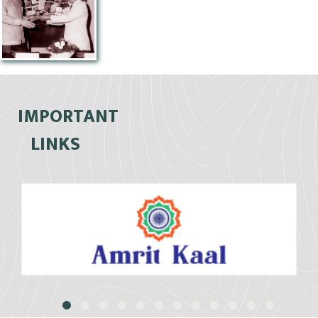
IMPORTANT
LINKS