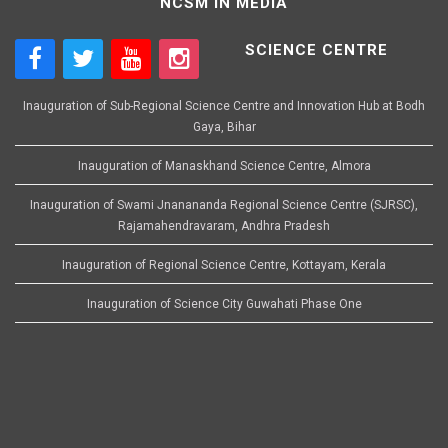
NCSM IN MEDIA
SCIENCE CENTRE
Inauguration of Sub-Regional Science Centre and Innovation Hub at Bodh
Gaya, Bihar
Inauguration of Manaskhand Science Centre, Almora
Inauguration of Swami Jnanananda Regional Science Centre (SJRSC),
Rajamahendravaram, Andhra Pradesh
Inauguration of Regional Science Centre, Kottayam, Kerala
Inauguration of Science City Guwahati Phase One