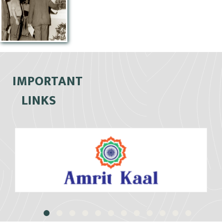
IMPORTANT
LINKS