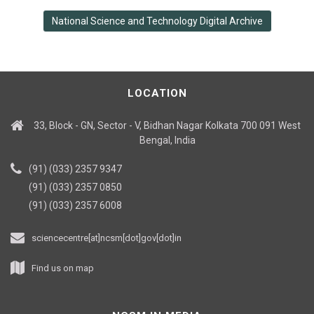
National Science and Technology Digital Archive
LOCATION
33, Block - GN, Sector - V, Bidhan Nagar Kolkata 700 091 West
Bengal, India
(91) (033) 2357 9347
(91) (033) 2357 0850
(91) (033) 2357 6008
sciencecentre[at]ncsm[dot]gov[dot]in
Find us on map