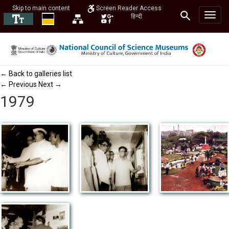
Skip to main content
Screen Reader Access
हिन्दी
← Back to galleries list
← Previous
Next →
1979