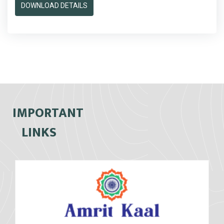
DOWNLOAD DETAILS
IMPORTANT
LINKS