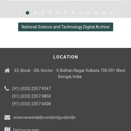
National Science and Technology Digital Archive
LOCATION
33, Block - GN, Sector - V, Bidhan Nagar Kolkata 700 091 West
Bengal, India
(91) (033) 2357 9347
(91) (033) 2357 0850
(91) (033) 2357 6008
sciencecentre[at]ncsm[dot]gov[dot]in
Find us on map