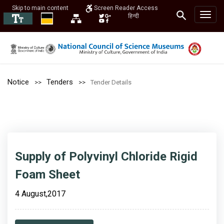
Skip to main content
Screen Reader Access
हिन्दी
Notice
Tenders
Tender Details
Supply of Polyvinyl Chloride Rigid
Foam Sheet
4 August,2017