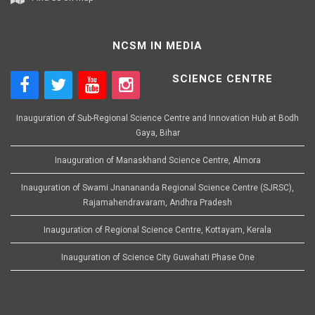
NCSM IN MEDIA
SCIENCE CENTRE
Inauguration of Sub-Regional Science Centre and Innovation Hub at Bodh
Gaya, Bihar
Inauguration of Manaskhand Science Centre, Almora
Inauguration of Swami Jnanananda Regional Science Centre (SJRSC),
Rajamahendravaram, Andhra Pradesh
Inauguration of Regional Science Centre, Kottayam, Kerala
Inauguration of Science City Guwahati Phase One