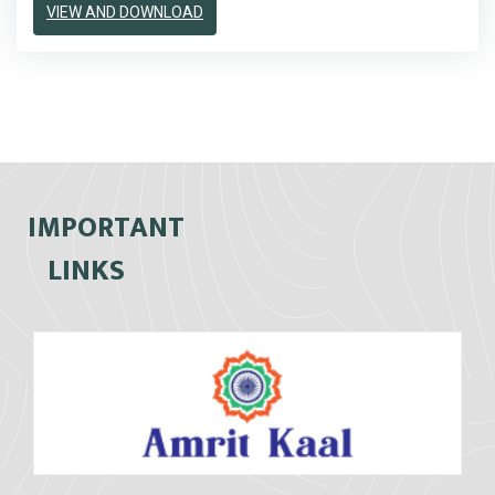
VIEW AND DOWNLOAD
IMPORTANT
LINKS