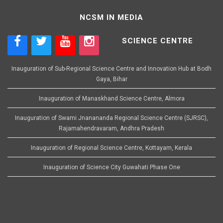
NCSM IN MEDIA
SCIENCE CENTRE
Inauguration of Sub-Regional Science Centre and Innovation Hub at Bodh
Gaya, Bihar
Inauguration of Manaskhand Science Centre, Almora
Inauguration of Swami Jnanananda Regional Science Centre (SJRSC),
Rajamahendravaram, Andhra Pradesh
Inauguration of Regional Science Centre, Kottayam, Kerala
Inauguration of Science City Guwahati Phase One