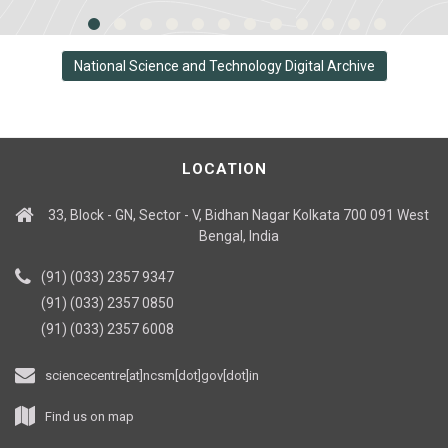
National Science and Technology Digital Archive
LOCATION
33, Block - GN, Sector - V, Bidhan Nagar Kolkata 700 091 West
Bengal, India
(91) (033) 2357 9347
(91) (033) 2357 0850
(91) (033) 2357 6008
sciencecentre[at]ncsm[dot]gov[dot]in
Find us on map