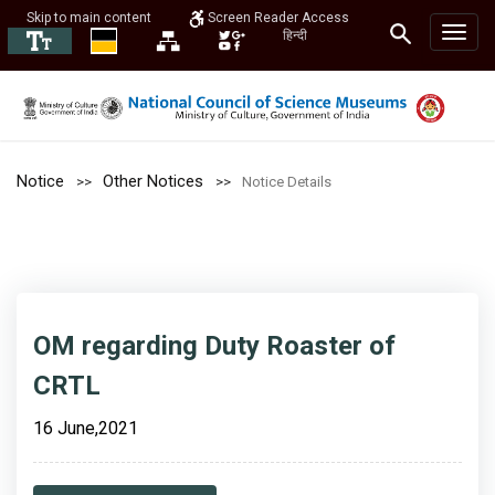
Skip to main content
Screen Reader Access
हिन्दी
Notice
Other Notices
Notice Details
OM regarding Duty Roaster of
CRTL
16 June,2021