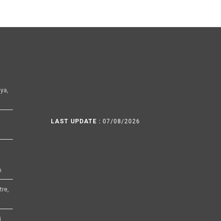
ya,
LAST UPDATE :
07/08/2026
h
tre,
i