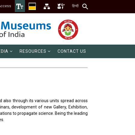
Access
हिन्दी
DIA
RESOURCES
CONTACT US
d also through its various units spread across
nars, development of new Gallery, Exhibition,
tions to propagate science. Being the leading
es.