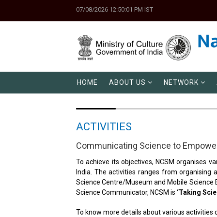
07/08/2026 12:50:01 PM IST
HOME
ABOUT US
NETWORK
ACTIVITIES
Communicating Science to Empower
To achieve its objectives, NCSM organises var
India. The activities ranges from organising
Science Centre/Museum and Mobile Science Exh
Science Communicator, NCSM is
‘Taking Scie
To know more details about various activities 