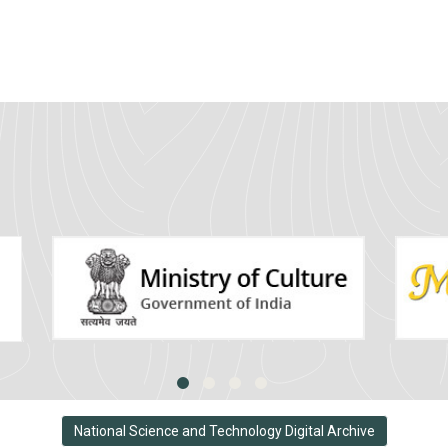
National Science and Technology Digital Archive