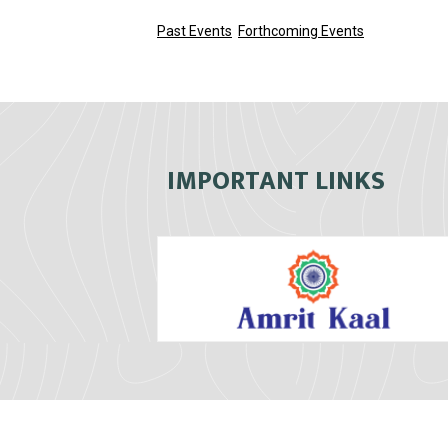
Past Events
Forthcoming Events
IMPORTANT LINKS