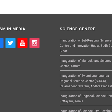
SM IN MEDIA
SCIENCE CENTRE
Inauguration of Sub-Regional Science
Centre and Innovation Hub at Bodh Ga
Bihar
Inauguration of Manaskhand Science
Centre, Almora
Inauguration of Swami Jnanananda
Regional Science Centre (SJRSC),
Rajamahendravaram, Andhra Prades
Inauguration of Regional Science Cen
Kottayam, Kerala
Inauguration of Science City Guwahat