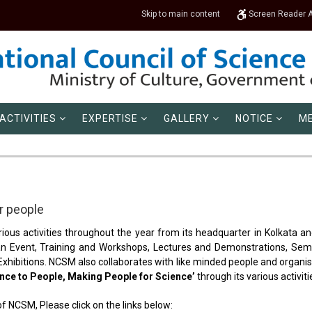
Skip to main content
Screen Reader 
ACTIVITIES
EXPERTISE
GALLERY
NOTICE
ME
 people
ious activities throughout the year from its headquarter in Kolkata an
 an Event, Training and Workshops, Lectures and Demonstrations, Semi
ibitions. NCSM also collaborates with like minded people and organisa
nce to People, Making People for Science’
through its various activiti
of NCSM, Please click on the links below: