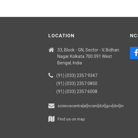
LOCATION
NC
33, Block - GN, Sector - V, Bidhan
Nagar Kolkata 700 091 West
Bengal, India
(91) (033) 2357 9347
(91) (033) 2357 0850
(91) (033) 2357 6008
sciencecentre[at]ncsm[dot]gov[dot]in
Find us on map