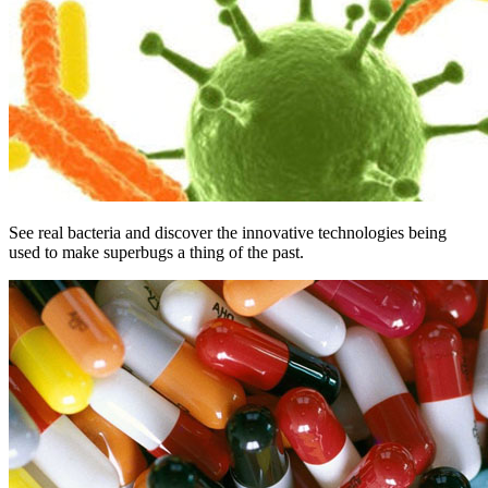
See real bacteria and discover the innovative technologies being
used to make superbugs a thing of the past.