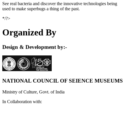
See real bacteria and discover the innovative technologies being
used to make superbugs a thing of the past.
*/?>
Organized By
Design & Development by:-
NATIONAL COUNCIL OF SEIENCE MUSEUMS
Ministry of Culture, Govt. of India
In Collaboration with: