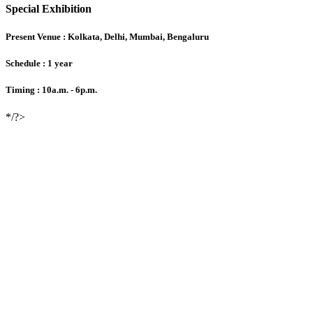
Special Exhibition
Present Venue :
Kolkata, Delhi, Mumbai, Bengaluru
Schedule :
1 year
Timing :
10a.m. - 6p.m.
*/?>