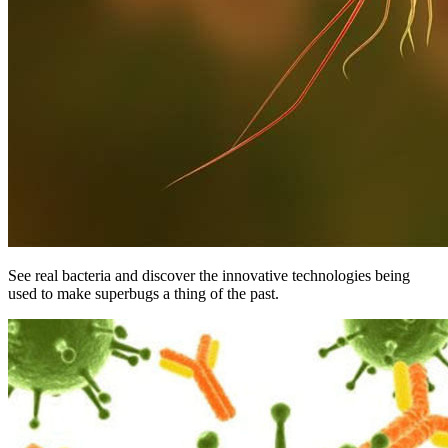
See real bacteria and discover the innovative technologies being
used to make superbugs a thing of the past.