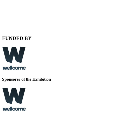
FUNDED BY
Sponsorer of the
Exhibition