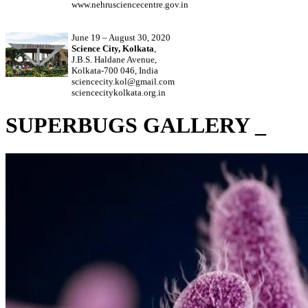
www.nehrusciencecentre.gov.in
June 19 – August 30, 2020
Science City, Kolkata
,
J.B.S. Haldane Avenue,
Kolkata-700 046, India
sciencecity.kol@gmail.com
sciencecitykolkata.org.in
SUPERBUGS GALLERY _