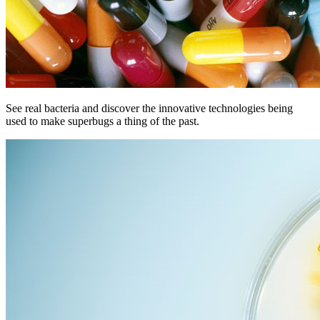
See real bacteria and discover the innovative technologies being
used to make superbugs a thing of the past.