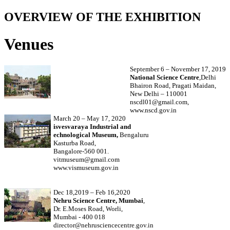
OVERVIEW OF THE EXHIBITION
Venues
September 6 – November 17, 2019
National Science Centre
,Delhi
Bhairon Road, Pragati Maidan,
New Delhi – 110001
nscdl01@gmail.com,
www.nscd.gov.in
March 20 – May 17, 2020
isvesvaraya Industrial and
echnological Museum,
Bengaluru
Kasturba Road,
Bangalore-560 001.
vitmuseum@gmail.com
www.vismuseum.gov.in
Dec 18,2019 – Feb 16,2020
Nehru Science Centre, Mumbai
,
Dr. E.Moses Road, Worli,
Mumbai - 400 018
director@nehrusciencecentre.gov.in