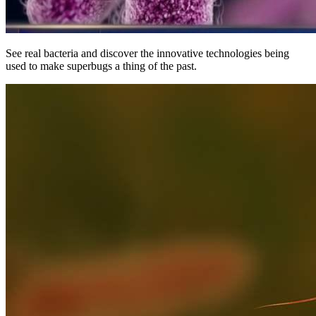
See real bacteria and discover the innovative technologies being
used to make superbugs a thing of the past.